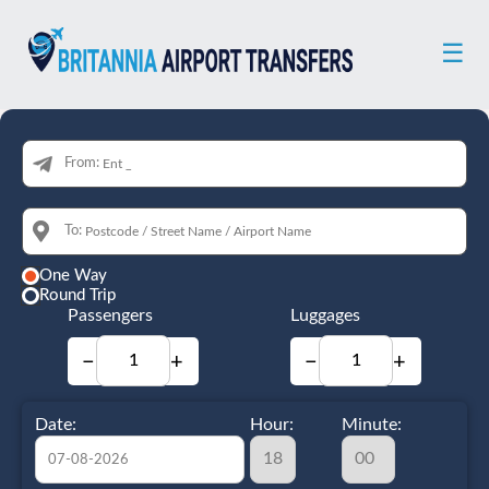
☰
From:
To:
One Way
Round Trip
Passengers
Luggages
−
+
−
+
Date:
Hour:
Minute: