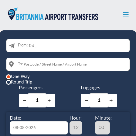
☰
From:
To:
One Way
Round Trip
Passengers
Luggages
−
+
−
+
Date:
Hour:
Minute: