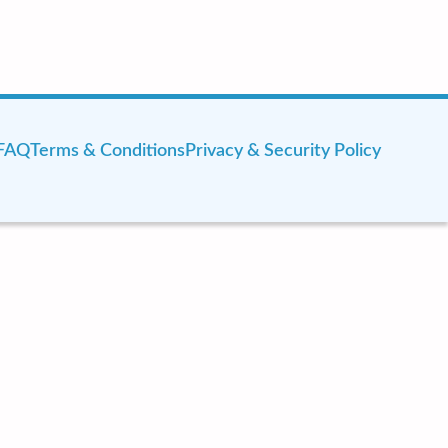
FAQ
Terms & Conditions
Privacy & Security Policy