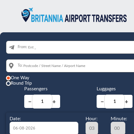
From:
To:
One Way
Round Trip
Passengers
Luggages
−
+
−
+
Date:
Hour:
Minute: