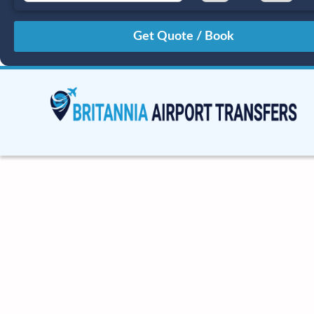
August
Sun
Mon
Tue
Wed
Thu
Fri
Sat
26
27
28
29
30
31
1
2
3
4
5
6
7
8
9
10
11
12
13
14
15
16
17
18
19
20
21
22
23
24
25
26
27
28
29
30
31
1
2
3
4
5