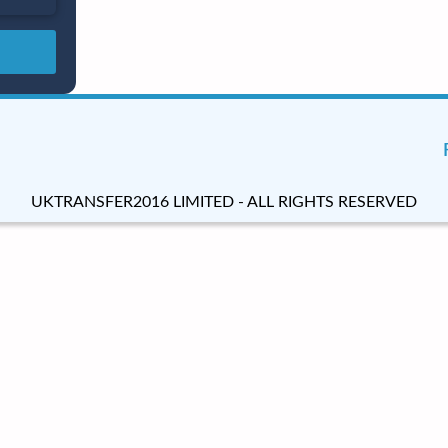
UKTRANSFER2016 LIMITED - ALL RIGHTS RESERVED