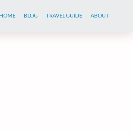
HOME
BLOG
TRAVEL GUIDE
ABOUT