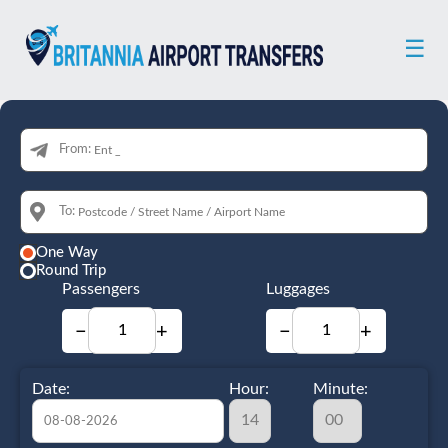
☰
From:
To:
One Way
Round Trip
Passengers
Luggages
−
+
−
+
Date:
Hour:
Minute: