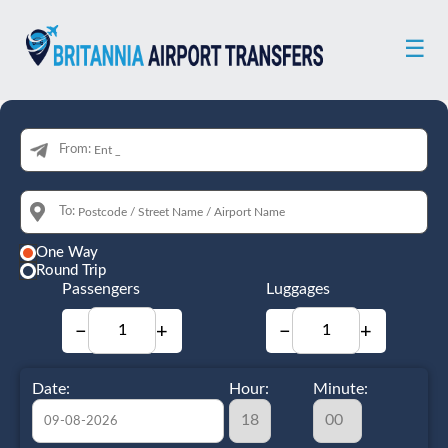
☰
From:
To:
One Way
Round Trip
Passengers
Luggages
−
+
−
+
Date:
Hour:
Minute: