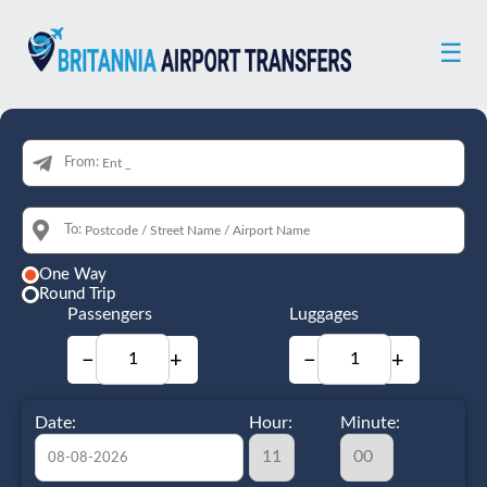
☰
From:
To:
One Way
Round Trip
Passengers
Luggages
−
+
−
+
Date:
Hour:
Minute: